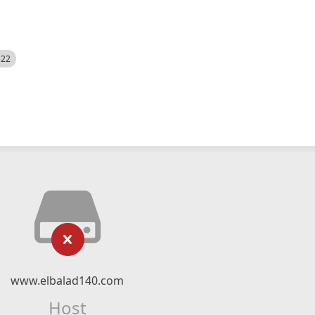
522
www.elbalad140.com
Host