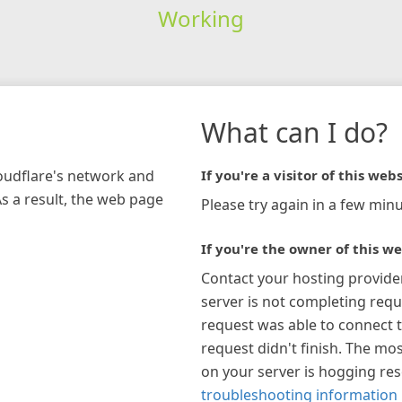
Working
What can I do?
loudflare's network and
If you're a visitor of this webs
As a result, the web page
Please try again in a few minu
If you're the owner of this we
Contact your hosting provide
server is not completing requ
request was able to connect t
request didn't finish. The mos
on your server is hogging re
troubleshooting information 