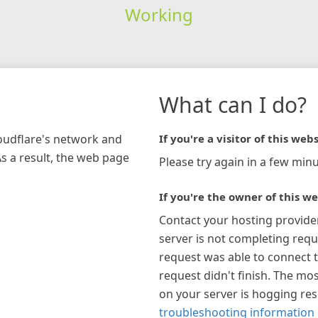
Working
What can I do?
loudflare's network and
If you're a visitor of this webs
As a result, the web page
Please try again in a few minu
If you're the owner of this we
Contact your hosting provide
server is not completing requ
request was able to connect t
request didn't finish. The mos
on your server is hogging re
troubleshooting information 