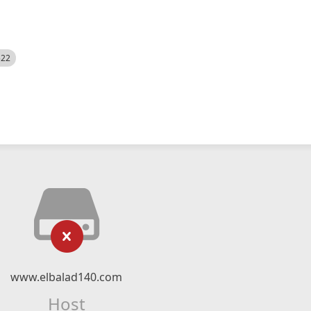
522
www.elbalad140.com
Host